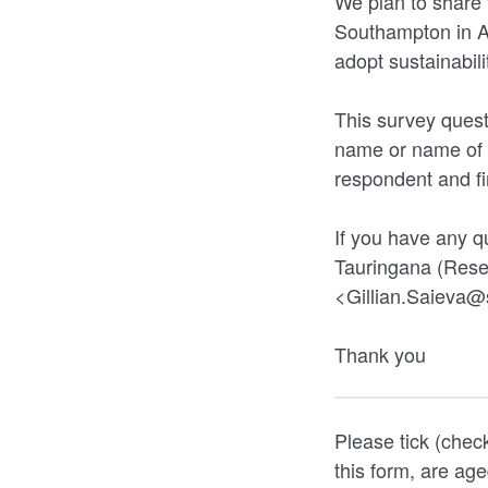
We plan to share 
Southampton in Ap
adopt sustainabili
This survey quest
name or name of y
respondent and fir
If you have any q
Tauringana (Rese
<Gillian.Saieva@
Thank you
Please tick (chec
this form