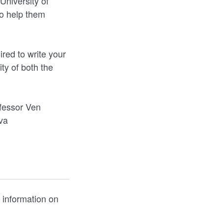
University of
to help them
red to write your
ty of both the
.
ofessor Ven
va
 information on