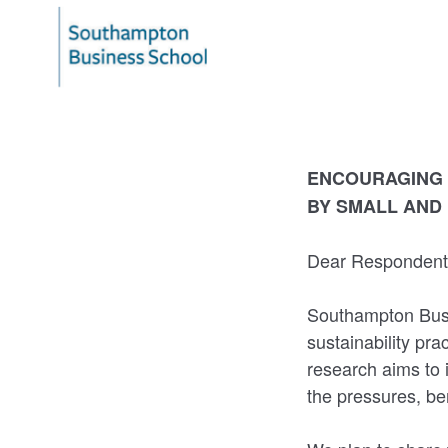
ENCOURAGING 
BY SMALL AND
Dear Responden
Southampton Busi
sustainability pr
research aims to 
the pressures, ben