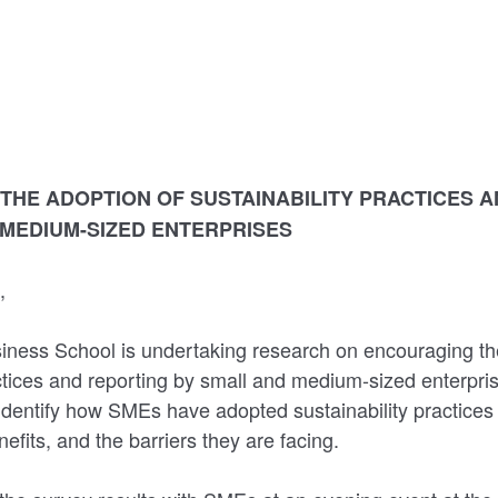
THE ADOPTION OF SUSTAINABILITY PRACTICES 
 MEDIUM-SIZED ENTERPRISES
t,
ness School is undertaking research on encouraging th
actices and reporting by small and medium-sized enterpr
identify how SMEs have adopted sustainability practices
efits, and the barriers they are facing.