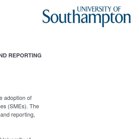
AND REPORTING
e adoption of
ises (SMEs). The
 and reporting,