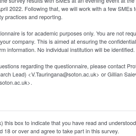
the survey results with SMEs at an evening event at the 
ril 2022. Following that, we will work with a few SMEs 
ty practices and reporting.
ionnaire is for academic purposes only. You are not requi
our company. This is aimed at ensuring the confidentiali
m information. No individual institution will be identified
uestions regarding the questionnaire, please contact Pr
arch Lead) <V.Tauringana@soton.ac.uk> or Gillian Saie
soton.ac.uk>.
k) this box to indicate that you have read and understood
, are aged 18 or over and agree to take part in this survey.